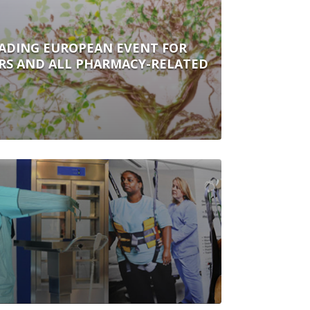
ADING EUROPEAN EVENT FOR
ORS AND ALL PHARMACY-RELATED