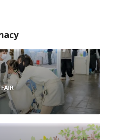
macy
FAIR