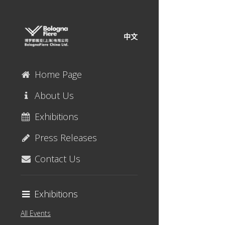
中文
Home Page
About Us
Exhibitions
Press Releases
Contact Us
Exhibitions
All Events