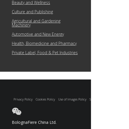
Beauty and Wellness
Culture and Publishing
Agricultural and Gardening
Machinery
Automotive and New Energy
Health, Biomedicine and Pharmacy
Private Label, Food & Pet Industries
Privacy Policy
Cookies Policy
Use of Images Policy
Site Map
BolognaFiere China Ltd.