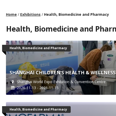
Home
/
Exhibitions
/
Health, Biomedicine and Pharmacy
Health, Biomedicine and Phar
Health, Biomedicine and Pharmacy
SHANGHAI CHILDREN’S HEALTH & WELLNESS 
Shanghai World Expo Exhibition & Convention Centre
2026-11-13 - 2026-11-15
Health, Biomedicine and Pharmacy