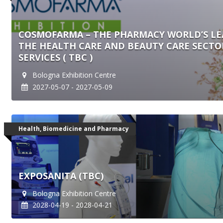
COSMOFARMA – THE PHARMACY WORLD’S LE
THE HEALTH CARE AND BEAUTY CARE SECT
SERVICES ( TBC )
Bologna Exhibition Centre
2027-05-07 - 2027-05-09
Health, Biomedicine and Pharmacy
EXPOSANITA (TBC)
Bologna Exhibition Centre
2028-04-19 - 2028-04-21