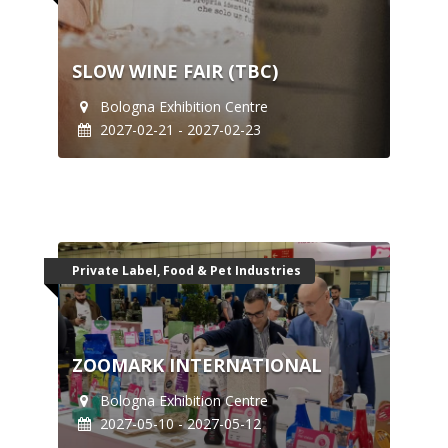
SLOW WINE FAIR (TBC)
Bologna Exhibition Centre
2027-02-21 - 2027-02-23
Private Label, Food & Pet Industries
ZOOMARK INTERNATIONAL
Bologna Exhibition Centre
2027-05-10 - 2027-05-12