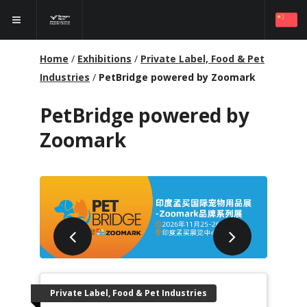
Home
/
Exhibitions
/
Private Label, Food & Pet
Industries
/
PetBridge powered by Zoomark
PetBridge powered by
Zoomark
Private Label, Food & Pet Industries