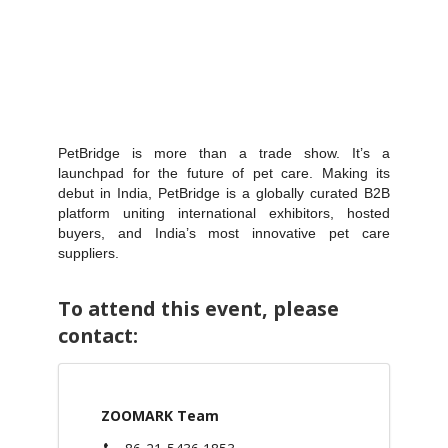
PetBridge is more than a trade show. It’s a
launchpad for the future of pet care. Making its
debut in India, PetBridge is a globally curated B2B
platform uniting international exhibitors, hosted
buyers, and India’s most innovative pet care
suppliers.
To attend this event, please
contact:
ZOOMARK Team