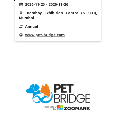
2026-11-25 - 2026-11-26
Bombay Exhibition Centre (NESCO),
Mumbai
Annual
www.pet-bridge.com