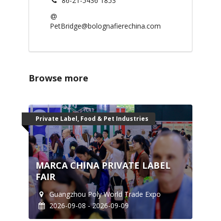
86-21-5436 1853
PetBridge@bolognafierechina.com
Browse more
Private Label, Food & Pet Industries
MARCA CHINA PRIVATE LABEL
FAIR
Guangzhou Poly World Trade Expo
2026-09-08 - 2026-09-09