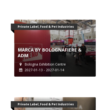
Private Label, Food & Pet Industries
MARCA BY BOLOGNAFIERE &
ADM
Bologna Exhibition Centre
2027-01-13 - 2027-01-14
Private Label, Food & Pet Industries