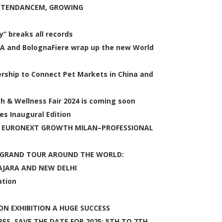
ATTENDANCEM, GROWING
y” breaks all records
MA and BolognaFiere wrap up the new World
rship to Connect Pet Markets in China and
th & Wellness Fair 2024 is coming soon
s Inaugural Edition
N EURONEXT GROWTH MILAN–PROFESSIONAL
3 GRAND TOUR AROUND THE WORLD:
AJARA AND NEW DELHI
ation
N EXHIBITION A HUGE SUCCESS
ES. SAVE THE DATE FOR 2025: 5TH TO 7TH