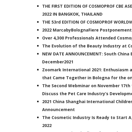
THE FIRST EDITION OF COSMOPROF CBE AS
2022 IN BANGKOK, THAILAND
THE 53rd EDITION OF COSMOPROF WORLD
2022 MarcabyBolognaFiere Postponemen
Over 4,300 Professionals Attended Cosmop
The Evolution of the Beauty Industry at
NEW DATE ANNOUNCEMENT: South China Be
December2021
Zoomark International 2021: Enthusiasm 
that Came Together in Bologna for the onl
The Second Webminar on November 17th f
Discuss the Pet Care Industry’s Developm
2021 China Shanghai International Childr
Announcement
The Cosmetic Industry Is Ready to Start
2022