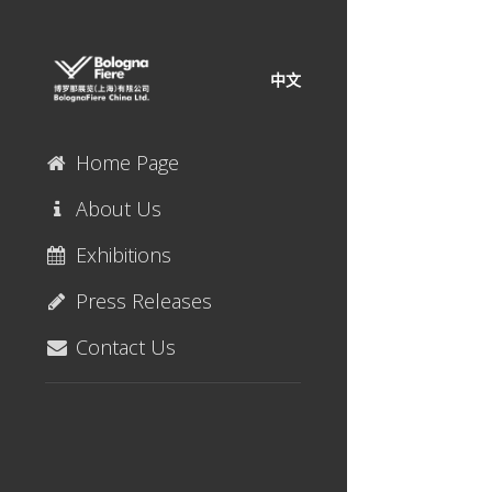
中文
Home Page
About Us
Exhibitions
Press Releases
Contact Us