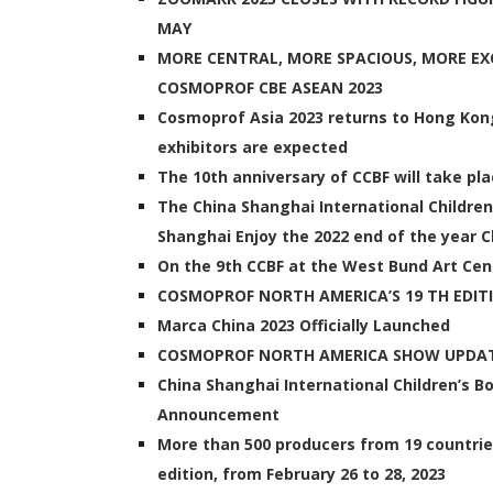
MAY
MORE CENTRAL, MORE SPACIOUS, MORE EXC
COSMOPROF CBE ASEAN 2023
Cosmoprof Asia 2023 returns to Hong Kong
exhibitors are expected
The 10th anniversary of CCBF will take p
The China Shanghai International Children
Shanghai Enjoy the 2022 end of the year Ch
On the 9th CCBF at the West Bund Art Cen
COSMOPROF NORTH AMERICA’S 19 TH EDIT
Marca China 2023 Officially Launched
COSMOPROF NORTH AMERICA SHOW UPDAT
China Shanghai International Children’s 
Announcement
More than 500 producers from 19 countrie
edition, from February 26 to 28, 2023