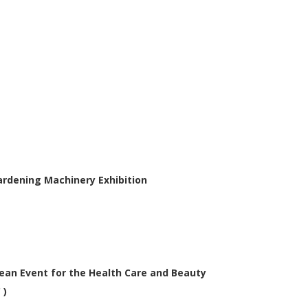
Gardening Machinery Exhibition
an Event for the Health Care and Beauty
 )