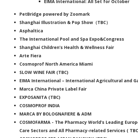
EIMA International: All Set for October
PetBridge powered by Zoomark
Shanghai Illustration & Pop Show（TBC）
Asphaltica
The International Pool and Spa Expo&Congress
Shanghai Children’s Health & Wellness Fair
Arte Fiera
Cosmoprof North America Miami
SLOW WINE FAIR (TBC)
EIMA International – International Agricultural and 
Marca China Private Label Fair
EXPOSANITA (TBC)
COSMOPROF INDIA
MARCA BY BOLOGNAFIERE & ADM
COSMOFARMA - The Pharmacy World’s Leading Europe
Care Sectors and All Pharmacy-related Services ( TBC