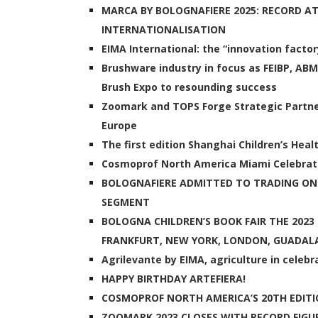
MARCA BY BOLOGNAFIERE 2025: RECORD 
INTERNATIONALISATION
EIMA International: the “innovation factor
Brushware industry in focus as FEIBP, AB
Brush Expo to resounding success
Zoomark and TOPS Forge Strategic Partne
Europe
The first edition Shanghai Children’s Heal
Cosmoprof North America Miami Celebrate
BOLOGNAFIERE ADMITTED TO TRADING O
SEGMENT
BOLOGNA CHILDREN’S BOOK FAIR THE 202
FRANKFURT, NEW YORK, LONDON, GUADAL
Agrilevante by EIMA, agriculture in celebr
HAPPY BIRTHDAY ARTEFIERA!
COSMOPROF NORTH AMERICA’S 20TH EDITIO
ZOOMARK 2023 CLOSES WITH RECORD FIGUR