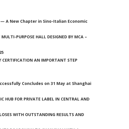
 — A New Chapter in Sino-Italian Economic
 MULTI-PURPOSE HALL DESIGNED BY MCA –
25
Y CERTIFICATION AN IMPORTANT STEP
uccessfully Concludes on 31 May at Shanghai
C HUB FOR PRIVATE LABEL IN CENTRAL AND
LOSES WITH OUTSTANDING RESULTS AND