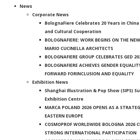
News
Corporate News
BolognaFiere Celebrates 20 Years in China
and Cultural Cooperation
BOLOGNAFIERE: WORK BEGINS ON THE NEW
MARIO CUCINELLA ARCHITECTS
BOLOGNAFIERE GROUP CELEBRATES GED 20
BOLOGNAFIERE ACHIEVES GENDER EQUALIT
FORWARD FORINCLUSION AND EQUALITY
Exhibition News
Shanghai Illustration & Pop Show (SIPS) S
Exhibition Centre
MARCA POLAND 2026 OPENS AS A STRATEGI
EASTERN EUROPE
COSMOPROF WORLDWIDE BOLOGNA 2026 C
STRONG INTERNATIONAL PARTICIPATION