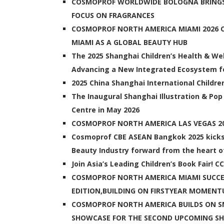
COSMOPROF WORLDWIDE BOLOGNA BRINGS
FOCUS ON FRAGRANCES
COSMOPROF NORTH AMERICA MIAMI 2026 CO
MIAMI AS A GLOBAL BEAUTY HUB
The 2025 Shanghai Children’s Health & Wel
Advancing a New Integrated Ecosystem fo
2025 China Shanghai International Childre
The Inaugural Shanghai Illustration & Pop
Centre in May 2026
COSMOPROF NORTH AMERICA LAS VEGAS 
Cosmoprof CBE ASEAN Bangkok 2025 kicks o
Beauty Industry forward from the heart 
Join Asia’s Leading Children’s Book Fair! 
COSMOPROF NORTH AMERICA MIAMI SUCCE
EDITION,BUILDING ON FIRSTYEAR MOMEN
COSMOPROF NORTH AMERICA BUILDS ON SM
SHOWCASE FOR THE SECOND UPCOMING S