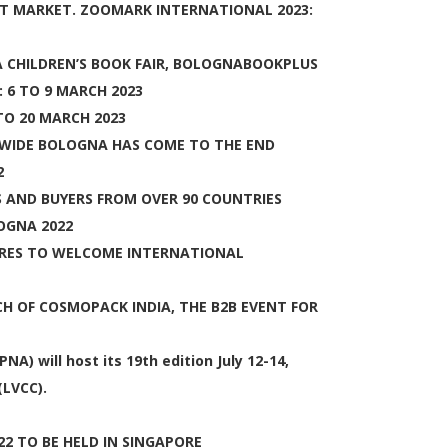
T MARKET. ZOOMARK INTERNATIONAL 2023:
 CHILDREN’S BOOK FAIR, BOLOGNABOOKPLUS
 6 TO 9 MARCH 2023
TO 20 MARCH 2023
DWIDE BOLOGNA HAS COME TO THE END
2
S AND BUYERS FROM OVER 90 COUNTRIES
OGNA 2022
RES TO WELCOME INTERNATIONAL
 OF COSMOPACK INDIA, THE B2B EVENT FOR
 will host its 19th edition July 12-14,
(LVCC).
22 TO BE HELD IN SINGAPORE