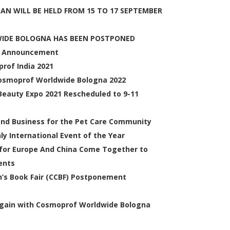
EAN WILL BE HELD FROM 15 TO 17 SEPTEMBER
WIDE BOLOGNA HAS BEEN POSTPONED
t Announcement
rof India 2021
 Cosmoprof Worldwide Bologna 2022
auty Expo 2021 Rescheduled to 9-11
and Business for the Pet Care Community
y International Event of the Year
or Europe And China Come Together to
ents
en’s Book Fair (CCBF) Postponement
 Again with Cosmoprof Worldwide Bologna