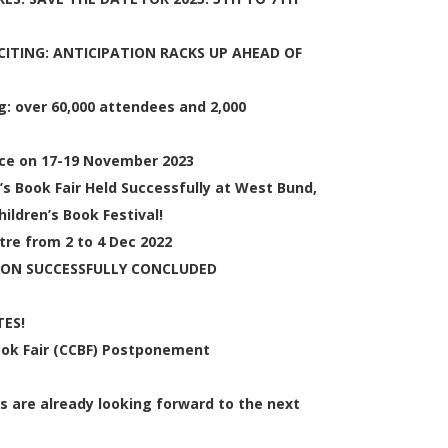
ITING: ANTICIPATION RACKS UP AHEAD OF
: over 60,000 attendees and 2,000
lace on 17-19 November 2023
’s Book Fair Held Successfully at West Bund,
ildren’s Book Festival!
tre from 2 to 4 Dec 2022
ION SUCCESSFULLY CONCLUDED
ES!
Book Fair (CCBF) Postponement
s are already looking forward to the next