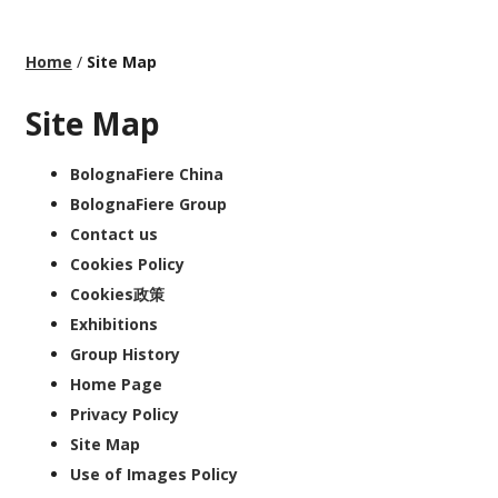
Home
/
Site Map
Site Map
BolognaFiere China
BolognaFiere Group
Contact us
Cookies Policy
Cookies政策
Exhibitions
Group History
Home Page
Privacy Policy
Site Map
Use of Images Policy