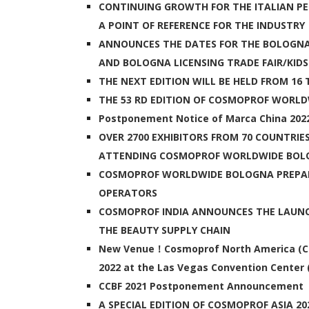
CONTINUING GROWTH FOR THE ITALIAN PE
A POINT OF REFERENCE FOR THE INDUSTRY
ANNOUNCES THE DATES FOR THE BOLOGNA
AND BOLOGNA LICENSING TRADE FAIR/KIDS:
THE NEXT EDITION WILL BE HELD FROM 16 
THE 53 RD EDITION OF COSMOPROF WORL
Postponement Notice of Marca China 202
OVER 2700 EXHIBITORS FROM 70 COUNTRIE
ATTENDING COSMOPROF WORLDWIDE BOL
COSMOPROF WORLDWIDE BOLOGNA PREPA
OPERATORS
COSMOPROF INDIA ANNOUNCES THE LAUNCH
THE BEAUTY SUPPLY CHAIN
New Venue！Cosmoprof North America (CPNA)
2022 at the Las Vegas Convention Center 
CCBF 2021 Postponement Announcement
A SPECIAL EDITION OF COSMOPROF ASIA 20