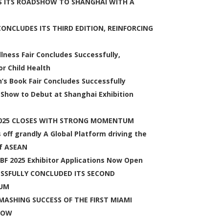
 ITS ROADSHOW TO SHANGHAI WITH A
NCLUDES ITS THIRD EDITION, REINFORCING
lness Fair Concludes Successfully,
r Child Health
n’s Book Fair Concludes Successfully
 Show to Debut at Shanghai Exhibition
2025 CLOSES WITH STRONG MOMENTUM
ff grandly A Global Platform driving the
of ASEAN
CCBF 2025 Exhibitor Applications Now Open
SSFULLY CONCLUDED ITS SECOND
TUM
ASHING SUCCESS OF THE FIRST MIAMI
HOW